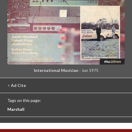
International Musician
- Jun 1975
>
Ad Cite
Tags on this page:
Marshall