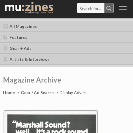
Togg
navig
All Magazines
Features
Gear + Ads
Artists & Interviews
Magazine Archive
Home
->
Gear / Ad Search
-> Display Advert