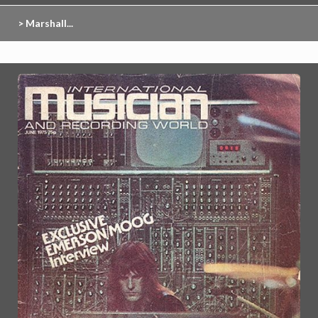
> Marshall...