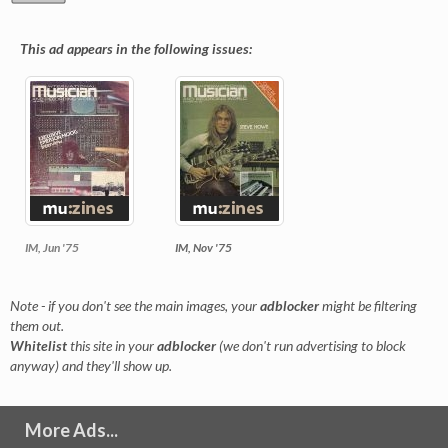
This ad appears in the following issues:
IM, Jun '75
IM, Nov '75
Note - if you don't see the main images, your
adblocker
might be filtering
them out.
Whitelist
this site in your
adblocker
(we don't run advertising to block
anyway) and they'll show up.
More Ads...