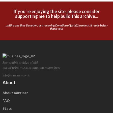
If you're enjoying the site, please consider
supporting me to help build this archive...
...with a one time Donation, or a recurring Donation of just £2 a month. It really helps -
thank you!
Searchable archive of old,
out-of-print music production magazines.
info@muzines.co.uk
About
About mu:zines
FAQ
Stats