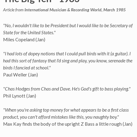
Article from
International Musician & Recording World, March 1985
"No, I wouldn't like to be President but I would like to be Secretary of
State for the United States."
Miles Copeland (Jan)
"I had lots of dopey notions that I could pull birds with it (a guitar). I
had this sort of fantasy that I'd sing and play, you know, serenade the
birds I fancied at school."
Paul Weller (Jan)
"Chas Hodges from Chas and Dave. He's God's gift to bass playing."
Phil Lynott (Jan)
"When you're asking top money for what appears to be a first class
product, you can't afford mistakes like this, you naughty boy."
Max Kay finds the body of the upright Z Bass a little rough (Jan)