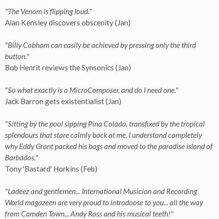
"The Venom is flipping loud."
Alan Kensley discovers obscenity (Jan)
"Billy Cobham can easily be achieved by pressing only the third
button."
Bob Henrit reviews the Synsonics (Jan)
"So what exactly is a MicroComposer, and do I need one."
Jack Barron gets existentialist (Jan)
"Sitting by the pool sipping Pina Colada, transfixed by the tropical
splendours that stare calmly back at me, I understand completely
why Eddy Grant packed his bags and moved to the paradise island of
Barbados."
Tony 'Bastard' Horkins (Feb)
"Ladeez and gentlemen... International Musician and Recording
World magazeen are very proud to introdoose to you... all the way
from Camden Town... Andy Ross and his musical teeth!"