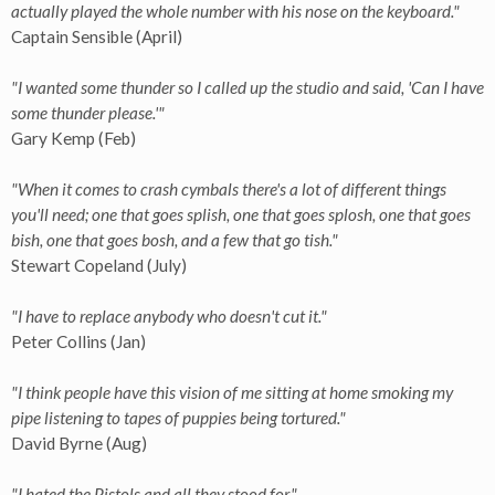
actually played the whole number with his nose on the keyboard."
Captain Sensible (April)
"I wanted some thunder so I called up the studio and said, 'Can I have
some thunder please.'"
Gary Kemp (Feb)
"When it comes to crash cymbals there's a lot of different things
you'll need; one that goes splish, one that goes splosh, one that goes
bish, one that goes bosh, and a few that go tish."
Stewart Copeland (July)
"I have to replace anybody who doesn't cut it."
Peter Collins (Jan)
"I think people have this vision of me sitting at home smoking my
pipe listening to tapes of puppies being tortured."
David Byrne (Aug)
"I hated the Pistols and all they stood for."