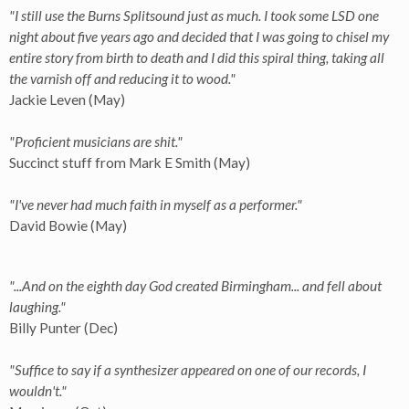
"I still use the Burns Splitsound just as much. I took some LSD one
night about five years ago and decided that I was going to chisel my
entire story from birth to death and I did this spiral thing, taking all
the varnish off and reducing it to wood."
Jackie Leven (May)
"Proficient musicians are shit."
Succinct stuff from Mark E Smith (May)
"I've never had much faith in myself as a performer."
David Bowie (May)
"...And on the eighth day God created Birmingham... and fell about
laughing."
Billy Punter (Dec)
"Suffice to say if a synthesizer appeared on one of our records, I
wouldn't."