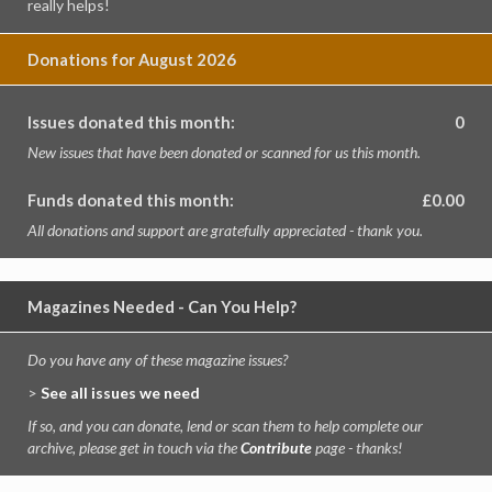
really helps!
Donations for August 2026
Issues donated this month:
0
New issues that have been donated or scanned for us this month.
Funds donated this month:
£0.00
All donations and support are gratefully appreciated - thank you.
Magazines Needed - Can You Help?
Do you have any of these magazine issues?
>
See all issues we need
If so, and you can donate, lend or scan them to help complete our
archive, please get in touch via the
Contribute
page - thanks!