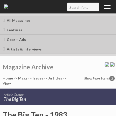
Togg
navig
All Magazines
Features
Gear + Ads
Artists & Interviews
Magazine Archive
Home
->
Mag
s
->
Issues
->
Articles
->
Show Page Scans
2
View
Article Group:
The Big Ten
The Big Ten - 1983