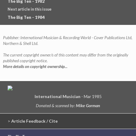
The Big Ten - 1982
Next article in this issue
The Big Ten - 1984
Publisher: International Musician & Recording World - Cover Publications Ltd,
Northern & Shell Ltd.
The current copyright owner/s of this content may differ from the originally
published copyright notice.
More details on copyright ownership...
International Musician
- Mar 1985
Donated & scanned by:
Mike Gorman
>
Article Feedback / Cite