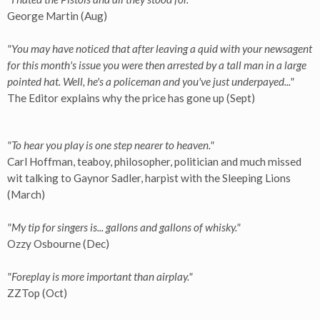
George Martin (Aug)
"You may have noticed that after leaving a quid with your newsagent
for this month's issue you were then arrested by a tall man in a large
pointed hat. Well, he's a policeman and you've just underpayed..."
The Editor explains why the price has gone up (Sept)
"To hear you play is one step nearer to heaven."
Carl Hoffman, teaboy, philosopher, politician and much missed
wit talking to Gaynor Sadler, harpist with the Sleeping Lions
(March)
"My tip for singers is... gallons and gallons of whisky."
Ozzy Osbourne (Dec)
"Foreplay is more important than airplay."
ZZTop (Oct)