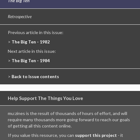
The Big Ten
Retrospective
Previous article in this issue:
>
The Big Ten - 1982
Next article in this issue:
>
The Big Ten - 1984
>
Back to Issue contents
Help Support The Things You Love
mu:zines is the result of thousands of hours of effort, and will
require many thousands more going forward to reach our goals
of getting all this content online.
If you value this resource, you can
support this project
- it