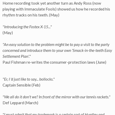
Home recording took yet another turn as Andy Ross (now
playing with Immaculate Fools) showed us how he recorded his
rhythm tracks on his teeth. (May)
"Introducing the Fostex X-15..."
(May)
"An easy solution to the problem might be to pay a visit to the party
concerned and introduce them to your own 'Smack-in-the-teeth Easy
Settlement Plan'."
Paul Fishman re-writes the consumer-protection laws (June)
"Er, I 'd just like to say... bollocks."
Captain Sensible (Feb)
"We all do it don't we? In front of the mirror with our tennis rackets."
Def Leppard (March)
"I must admit that my trademark is a certain sort of Huntley and