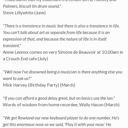
Palmers, biscuit tin drum sound."
Steve Lillywhite (June)
"There is a transience in music but there is also a transience in life.
You can't talk about art as separate from life because it is an
expression of that, and because the nature of life is in itself
transient."
Annie Lennox comes on very Simone de Beauvoir at 10.00am in
a Crouch End cafe (July)
"Well now I've disowned being a musician is there anything else you
want to ask us?"
Mick Harvey (Birthday Party) (March)
"If you can afford a good delay great, but on basics use the loo."
Words of wisdom from home recordee, Wally Hacon (March)
"We got Rowland our new keyboard player to do one number. He's
got this enormous nose so we said, 'Play it with your nose.' He