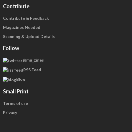
Contribute
Contribute & Feedback
Magazines Needed
Scanning & Upload Details
Follow
@mu_zines
RSS Feed
Blog
Small Print
Terms of use
Privacy