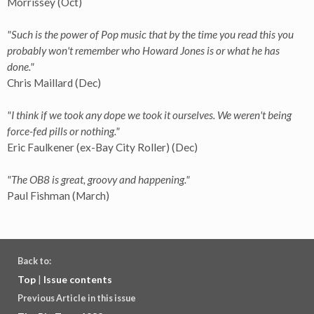
Morrissey (Oct)
"Such is the power of Pop music that by the time you read this you
probably won't remember who Howard Jones is or what he has
done."
Chris Maillard (Dec)
"I think if we took any dope we took it ourselves. We weren't being
force-fed pills or nothing."
Eric Faulkener (ex-Bay City Roller) (Dec)
"The OB8 is great, groovy and happening."
Paul Fishman (March)
Back to:
Top
|
Issue contents
Previous Article in this issue