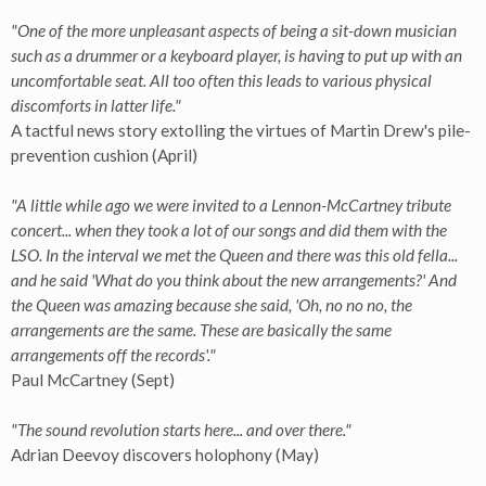
"One of the more unpleasant aspects of being a sit-down musician
such as a drummer or a keyboard player, is having to put up with an
uncomfortable seat. All too often this leads to various physical
discomforts in latter life."
A tactful news story extolling the virtues of Martin Drew's pile-
prevention cushion (April)
"A little while ago we were invited to a Lennon-McCartney tribute
concert... when they took a lot of our songs and did them with the
LSO. In the interval we met the Queen and there was this old fella...
and he said 'What do you think about the new arrangements?' And
the Queen was amazing because she said, 'Oh, no no no, the
arrangements are the same. These are basically the same
arrangements off the records'."
Paul McCartney (Sept)
"The sound revolution starts here... and over there."
Adrian Deevoy discovers holophony (May)