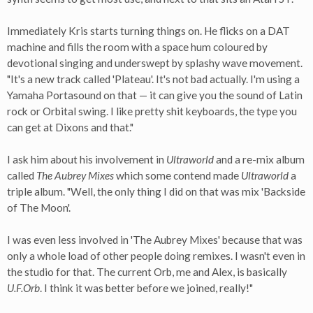
Immediately Kris starts turning things on. He flicks on a DAT
machine and fills the room with a space hum coloured by
devotional singing and underswept by splashy wave movement.
"It's a new track called 'Plateau'. It's not bad actually. I'm using a
Yamaha Portasound on that — it can give you the sound of Latin
rock or Orbital swing. I like pretty shit keyboards, the type you
can get at Dixons and that."
I ask him about his involvement in
Ultraworld
and a re-mix album
called
The Aubrey Mixes
which some contend made
Ultraworld
a
triple album. "Well, the only thing I did on that was mix 'Backside
of The Moon'.
I was even less involved in 'The Aubrey Mixes' because that was
only a whole load of other people doing remixes. I wasn't even in
the studio for that. The current Orb, me and Alex, is basically
U.F.Orb
. I think it was better before we joined, really!"