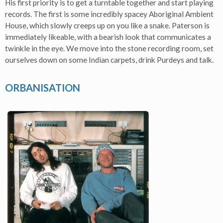
His first priority is to get a turntable together and start playing
records. The first is some incredibly spacey Aboriginal Ambient
House, which slowly creeps up on you like a snake. Paterson is
immediately likeable, with a bearish look that communicates a
twinkle in the eye. We move into the stone recording room, set
ourselves down on some Indian carpets, drink Purdeys and talk.
ORBANISATION