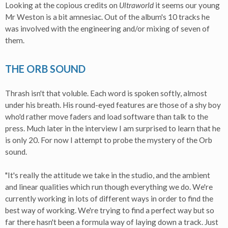
Looking at the copious credits on
Ultraworld
it seems our young
Mr Weston is a bit amnesiac. Out of the album's 10 tracks he
was involved with the engineering and/or mixing of seven of
them.
THE ORB SOUND
Thrash isn't that voluble. Each word is spoken softly, almost
under his breath. His round-eyed features are those of a shy boy
who'd rather move faders and load software than talk to the
press. Much later in the interview I am surprised to learn that he
is only 20. For now I attempt to probe the mystery of the Orb
sound.
"It's really the attitude we take in the studio, and the ambient
and linear qualities which run though everything we do. We're
currently working in lots of different ways in order to find the
best way of working. We're trying to find a perfect way but so
far there hasn't been a formula way of laying down a track. Just