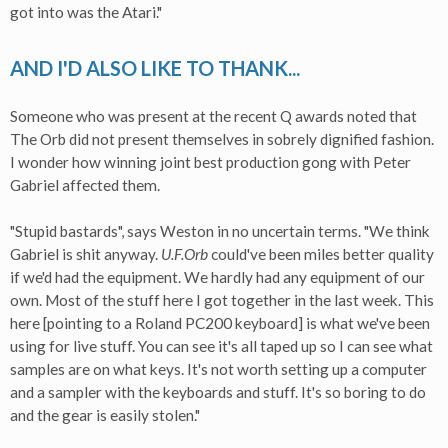
got into was the Atari."
AND I'D ALSO LIKE TO THANK...
Someone who was present at the recent Q awards noted that
The Orb did not present themselves in sobrely dignified fashion.
I wonder how winning joint best production gong with Peter
Gabriel affected them.
"Stupid bastards", says Weston in no uncertain terms. "We think
Gabriel is shit anyway.
U.F.Orb
could've been miles better quality
if we'd had the equipment. We hardly had any equipment of our
own. Most of the stuff here I got together in the last week. This
here [pointing to a Roland PC200 keyboard] is what we've been
using for live stuff. You can see it's all taped up so I can see what
samples are on what keys. It's not worth setting up a computer
and a sampler with the keyboards and stuff. It's so boring to do
and the gear is easily stolen."