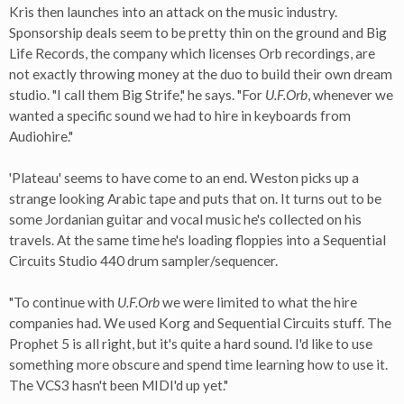
Kris then launches into an attack on the music industry.
Sponsorship deals seem to be pretty thin on the ground and Big
Life Records, the company which licenses Orb recordings, are
not exactly throwing money at the duo to build their own dream
studio. "I call them Big Strife," he says. "For
U.F.Orb
, whenever we
wanted a specific sound we had to hire in keyboards from
Audiohire."
'Plateau' seems to have come to an end. Weston picks up a
strange looking Arabic tape and puts that on. It turns out to be
some Jordanian guitar and vocal music he's collected on his
travels. At the same time he's loading floppies into a Sequential
Circuits Studio 440 drum sampler/sequencer.
"To continue with
U.F.Orb
we were limited to what the hire
companies had. We used Korg and Sequential Circuits stuff. The
Prophet 5 is all right, but it's quite a hard sound. I'd like to use
something more obscure and spend time learning how to use it.
The VCS3 hasn't been MIDI'd up yet."