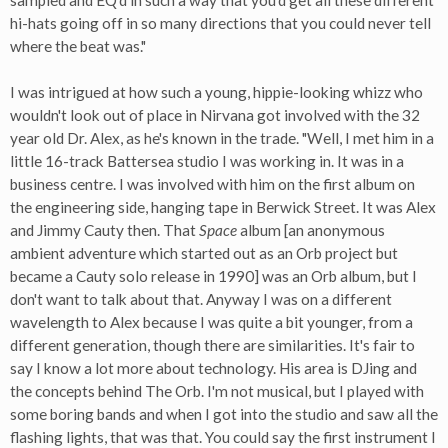
sampled and EQ'd in such a way that you'd get all these different
hi-hats going off in so many directions that you could never tell
where the beat was."
I was intrigued at how such a young, hippie-looking whizz who
wouldn't look out of place in Nirvana got involved with the 32
year old Dr. Alex, as he's known in the trade. "Well, I met him in a
little 16-track Battersea studio I was working in. It was in a
business centre. I was involved with him on the first album on
the engineering side, hanging tape in Berwick Street. It was Alex
and Jimmy Cauty then. That
Space
album [an anonymous
ambient adventure which started out as an Orb project but
became a Cauty solo release in 1990] was an Orb album, but I
don't want to talk about that. Anyway I was on a different
wavelength to Alex because I was quite a bit younger, from a
different generation, though there are similarities. It's fair to
say I know a lot more about technology. His area is DJing and
the concepts behind The Orb. I'm not musical, but I played with
some boring bands and when I got into the studio and saw all the
flashing lights, that was that. You could say the first instrument I