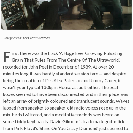
Image credit:
The Ferrari Brothers
F
irst there was the track 'A Huge Ever Growing Pulsating
Brain That Rules From The Centre Of The Ultraworld',
recorded for John Peel in December of 1989. At over 20
minutes long it was hardly standard session fare — and despite
being the creation of DJs Alex Paterson and Jimmy Cauty, it
wasn't your typical 130bpm House assault either. The beat
boxes seemed to have been disconnected, and in their place was
left an array of brightly coloured and translucent sounds. Waves
lapped from speaker to speaker, old radio voices rose up in the
mix, birds twittered, and a meditative melody was heard on
some tinkly keyboards. David Gilmour's trademark guitar lick
from Pink Floyd's 'Shine On You Crazy Diamond' just seemed to