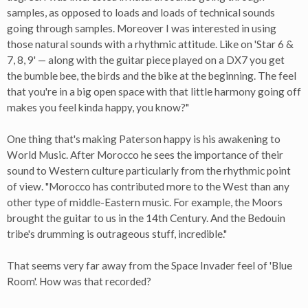
samples, as opposed to loads and loads of technical sounds
going through samples. Moreover I was interested in using
those natural sounds with a rhythmic attitude. Like on 'Star 6 &
7, 8, 9' — along with the guitar piece played on a DX7 you get
the bumble bee, the birds and the bike at the beginning. The feel
that you're in a big open space with that little harmony going off
makes you feel kinda happy, you know?"
One thing that's making Paterson happy is his awakening to
World Music. After Morocco he sees the importance of their
sound to Western culture particularly from the rhythmic point
of view. "Morocco has contributed more to the West than any
other type of middle-Eastern music. For example, the Moors
brought the guitar to us in the 14th Century. And the Bedouin
tribe's drumming is outrageous stuff, incredible."
That seems very far away from the Space Invader feel of 'Blue
Room'. How was that recorded?