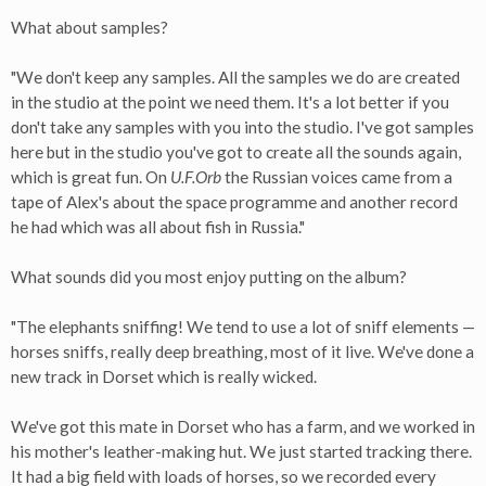
What about samples?
"We don't keep any samples. All the samples we do are created
in the studio at the point we need them. It's a lot better if you
don't take any samples with you into the studio. I've got samples
here but in the studio you've got to create all the sounds again,
which is great fun. On
U.F.Orb
the Russian voices came from a
tape of Alex's about the space programme and another record
he had which was all about fish in Russia."
What sounds did you most enjoy putting on the album?
"The elephants sniffing! We tend to use a lot of sniff elements —
horses sniffs, really deep breathing, most of it live. We've done a
new track in Dorset which is really wicked.
We've got this mate in Dorset who has a farm, and we worked in
his mother's leather-making hut. We just started tracking there.
It had a big field with loads of horses, so we recorded every