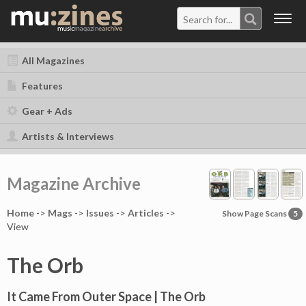
Togg
navig
All Magazines
Features
Gear + Ads
Artists & Interviews
Magazine Archive
Home
->
Mag
s
->
Issues
->
Articles
->
Show Page Scans
5
View
The Orb
It Came From Outer Space | The Orb