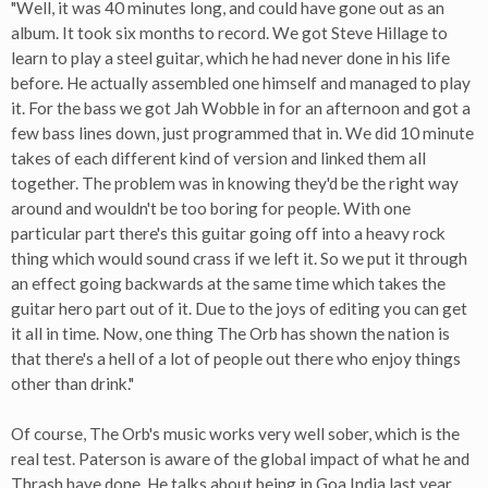
"Well, it was 40 minutes long, and could have gone out as an
album. It took six months to record. We got Steve Hillage to
learn to play a steel guitar, which he had never done in his life
before. He actually assembled one himself and managed to play
it. For the bass we got Jah Wobble in for an afternoon and got a
few bass lines down, just programmed that in. We did 10 minute
takes of each different kind of version and linked them all
together. The problem was in knowing they'd be the right way
around and wouldn't be too boring for people. With one
particular part there's this guitar going off into a heavy rock
thing which would sound crass if we left it. So we put it through
an effect going backwards at the same time which takes the
guitar hero part out of it. Due to the joys of editing you can get
it all in time. Now, one thing The Orb has shown the nation is
that there's a hell of a lot of people out there who enjoy things
other than drink."
Of course, The Orb's music works very well sober, which is the
real test. Paterson is aware of the global impact of what he and
Thrash have done. He talks about being in Goa India last year,