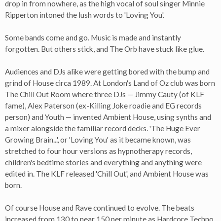
drop in from nowhere, as the high vocal of soul singer Minnie
Ripperton intoned the lush words to 'Loving You'.
Some bands come and go. Music is made and instantly
forgotten. But others stick, and The Orb have stuck like glue.
Audiences and DJs alike were getting bored with the bump and
grind of House circa 1989. At London's Land of Oz club was born
The Chill Out Room where three DJs — Jimmy Cauty (of KLF
fame), Alex Paterson (ex-Killing Joke roadie and EG records
person) and Youth — invented Ambient House, using synths and
a mixer alongside the familiar record decks. 'The Huge Ever
Growing Brain...', or 'Loving You' as it became known, was
stretched to four hour versions as hypnotherapy records,
children's bedtime stories and everything and anything were
edited in. The KLF released 'Chill Out', and Ambient House was
born.
Of course House and Rave continued to evolve. The beats
increased from 130 to near 150 per minute as Hardcore Techno