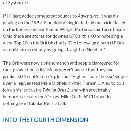
of System 7).
If Hillage added some great sounds to
Adventures
, it was his
playing on the 1992 'Blue Room' single that did the trick. Based
on the kooky concept that at Wright Patterson air force base in
Ohio there are stores for downed UFOs, this 40 minute single
went Top 10 in the British charts. The follow-up album
U.F.Orb
astonished everybody by going straight to Number 1.
The Orb were now a phenomenon and people clamoured for
their production skills. Many weren't aware that they had
produced Primal Scream's glorious 'Higher Than The Sun' single.
Even a rejuvenated Mike Oldfield invited Thrash & Alex to do a
job on his lacklustre
Tubular Bells 2
, and with predictably
humorous results the 'Orb vs. Mike Oldfield' CD sounded
nothing like 'Tubular Bells' at all.
INTO THE FOURTH DIMENSION