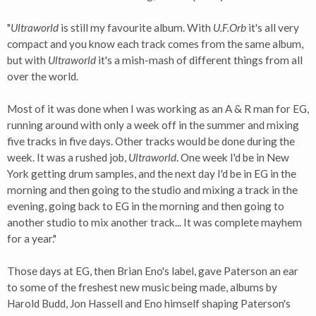
"
Ultraworld
is still my favourite album. With
U.F.Orb
it's all very
compact and you know each track comes from the same album,
but with
Ultraworld
it's a mish-mash of different things from all
over the world.
Most of it was done when I was working as an A & R man for EG,
running around with only a week off in the summer and mixing
five tracks in five days. Other tracks would be done during the
week. It was a rushed job,
Ultraworld
. One week I'd be in New
York getting drum samples, and the next day I'd be in EG in the
morning and then going to the studio and mixing a track in the
evening, going back to EG in the morning and then going to
another studio to mix another track... It was complete mayhem
for a year."
Those days at EG, then Brian Eno's label, gave Paterson an ear
to some of the freshest new music being made, albums by
Harold Budd, Jon Hassell and Eno himself shaping Paterson's