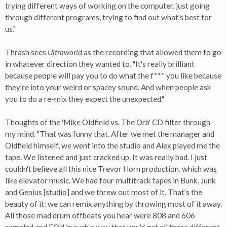
trying different ways of working on the computer, just going
through different programs, trying to find out what's best for
us."
Thrash sees
Ultraworld
as the recording that allowed them to go
in whatever direction they wanted to. "It's really brilliant
because people will pay you to do what the f*** you like because
they're into your weird or spacey sound. And when people ask
you to do a re-mix they expect the unexpected."
Thoughts of the 'Mike Oldfield vs. The Orb' CD filter through
my mind. "That was funny that. After we met the manager and
Oldfield himself, we went into the studio and Alex played me the
tape. We listened and just cracked up. It was really bad. I just
couldn't believe all this nice Trevor Horn production, which was
like elevator music. We had four multitrack tapes in Bunk, Junk
and Genius [studio] and we threw out most of it. That's the
beauty of it: we can remix anything by throwing most of it away.
All those mad drum offbeats you hear were 808 and 606