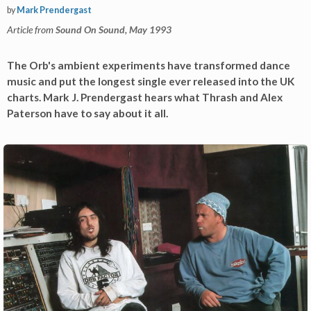
by
Mark Prendergast
Article from
Sound On Sound, May 1993
The Orb's ambient experiments have transformed dance
music and put the longest single ever released into the UK
charts. Mark J. Prendergast hears what Thrash and Alex
Paterson have to say about it all.