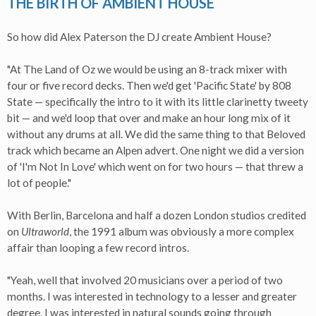
THE BIRTH OF AMBIENT HOUSE
So how did Alex Paterson the DJ create Ambient House?
"At The Land of Oz we would be using an 8-track mixer with
four or five record decks. Then we'd get 'Pacific State' by 808
State — specifically the intro to it with its little clarinetty tweety
bit — and we'd loop that over and make an hour long mix of it
without any drums at all. We did the same thing to that Beloved
track which became an Alpen advert. One night we did a version
of 'I'm Not In Love' which went on for two hours — that threw a
lot of people."
With Berlin, Barcelona and half a dozen London studios credited
on
Ultraworld
, the 1991 album was obviously a more complex
affair than looping a few record intros.
"Yeah, well that involved 20 musicians over a period of two
months. I was interested in technology to a lesser and greater
degree. I was interested in natural sounds going through