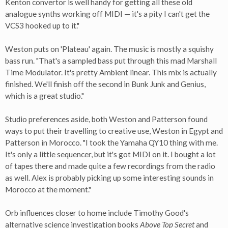
Kenton convertor is well handy for getting all these old
analogue synths working off MIDI — it's a pity I can't get the
VCS3 hooked up to it."
Weston puts on 'Plateau' again. The music is mostly a squishy
bass run. "That's a sampled bass put through this mad Marshall
Time Modulator. It's pretty Ambient linear. This mix is actually
finished. We'll finish off the second in Bunk Junk and Genius,
which is a great studio."
Studio preferences aside, both Weston and Patterson found
ways to put their travelling to creative use, Weston in Egypt and
Patterson in Morocco. "I took the Yamaha QY10 thing with me.
It's only a little sequencer, but it's got MIDI on it. I bought a lot
of tapes there and made quite a few recordings from the radio
as well. Alex is probably picking up some interesting sounds in
Morocco at the moment."
Orb influences closer to home include Timothy Good's
alternative science investigation books
Above Top Secret
and