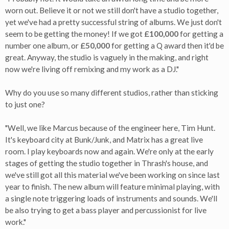
worn out. Believe it or not we still don't have a studio together,
yet we've had a pretty successful string of albums. We just don't
seem to be getting the money! If we got
£100,000
for getting a
number one album, or
£50,000
for getting a Q award then it'd be
great. Anyway, the studio is vaguely in the making, and right
now we're living off remixing and my work as a DJ."
Why do you use so many different studios, rather than sticking
to just one?
"Well, we like Marcus because of the engineer here, Tim Hunt.
It's keyboard city at Bunk/Junk, and Matrix has a great live
room. I play keyboards now and again. We're only at the early
stages of getting the studio together in Thrash's house, and
we've still got all this material we've been working on since last
year to finish. The new album will feature minimal playing, with
a single note triggering loads of instruments and sounds. We'll
be also trying to get a bass player and percussionist for live
work."