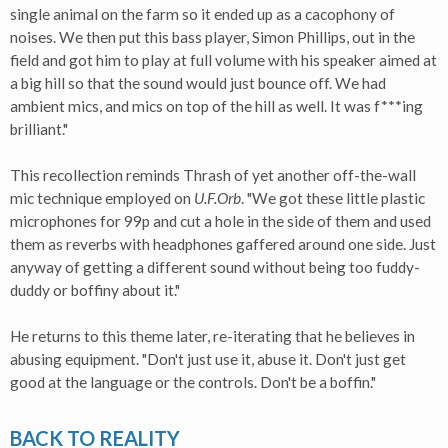
single animal on the farm so it ended up as a cacophony of
noises. We then put this bass player, Simon Phillips, out in the
field and got him to play at full volume with his speaker aimed at
a big hill so that the sound would just bounce off. We had
ambient mics, and mics on top of the hill as well. It was f***ing
brilliant."
This recollection reminds Thrash of yet another off-the-wall
mic technique employed on
U.F.Orb
. "We got these little plastic
microphones for 99p and cut a hole in the side of them and used
them as reverbs with headphones gaffered around one side. Just
anyway of getting a different sound without being too fuddy-
duddy or boffiny about it."
He returns to this theme later, re-iterating that he believes in
abusing equipment. "Don't just use it, abuse it. Don't just get
good at the language or the controls. Don't be a boffin."
BACK TO REALITY