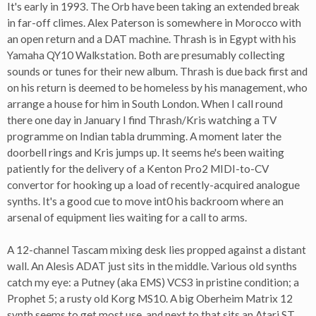
It's early in 1993. The Orb have been taking an extended break
in far-off climes. Alex Paterson is somewhere in Morocco with
an open return and a DAT machine. Thrash is in Egypt with his
Yamaha QY10 Walkstation. Both are presumably collecting
sounds or tunes for their new album. Thrash is due back first and
on his return is deemed to be homeless by his management, who
arrange a house for him in South London. When I call round
there one day in January I find Thrash/Kris watching a TV
programme on Indian tabla drumming. A moment later the
doorbell rings and Kris jumps up. It seems he's been waiting
patiently for the delivery of a Kenton Pro2 MIDI-to-CV
convertor for hooking up a load of recently-acquired analogue
synths. It's a good cue to move int0 his backroom where an
arsenal of equipment lies waiting for a call to arms.
A 12-channel Tascam mixing desk lies propped against a distant
wall. An Alesis ADAT just sits in the middle. Various old synths
catch my eye: a Putney (aka EMS) VCS3 in pristine condition; a
Prophet 5; a rusty old Korg MS10. A big Oberheim Matrix 12
synth seems to get most use, and next to that sits an Atari ST.