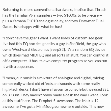
Returning to more conventional hardware, I notice that Thrash
has the familiar Akai samplers — two S1000s to be precise —
plus a Yamaha E1010 analogue delay, and two Drawmer Dual
Gates. Is he happy with what he has?
"I don't have the gear I want. I want loads of customised gear.
I've had this EQ box designed by a guy in Sheffield, the guy who
owns Westward Electronics [see p32]. It's a random EQ device
which does mad MIDI EQ and all sorts of stuff. You can control it
off a computer. It has its own computer program so you can run
it with a sequencer.
"I mean, our music is a mixture of analogue and digital, mixing
some really wicked old effects and sounds with some really
high-tech desks. I don't have a favourite console but we used SSL
on
U.F.Orb
. They haven't really made a desk the way I want. Look
at this stuff here. The Prophet 5, awesome. The Matrix 12,
awesome. I've got a MiniMoog somewhere outside. This new