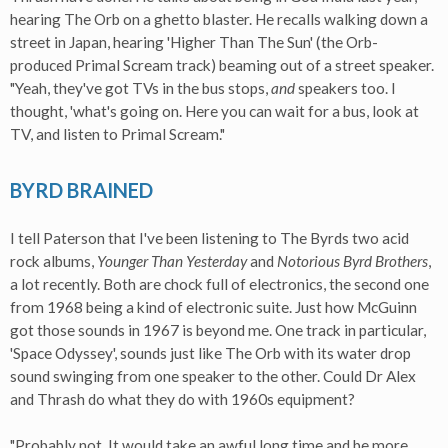
hearing The Orb on a ghetto blaster. He recalls walking down a
street in Japan, hearing 'Higher Than The Sun' (the Orb-
produced Primal Scream track) beaming out of a street speaker.
"Yeah, they've got TVs in the bus stops,
and
speakers too. I
thought, 'what's going on. Here you can wait for a bus, look at
TV, and listen to Primal Scream."
BYRD BRAINED
I tell Paterson that I've been listening to The Byrds two acid
rock albums,
Younger Than Yesterday
and
Notorious Byrd Brothers
,
a lot recently. Both are chock full of electronics, the second one
from 1968 being a kind of electronic suite. Just how McGuinn
got those sounds in 1967 is beyond me. One track in particular,
'Space Odyssey', sounds just like The Orb with its water drop
sound swinging from one speaker to the other. Could Dr Alex
and Thrash do what they do with 1960s equipment?
"Probably not. It would take an awful long time and be more