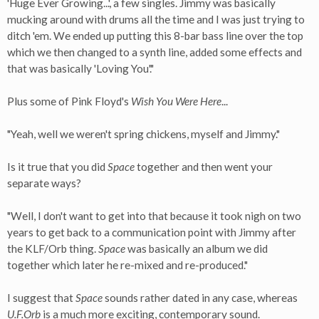
'Huge Ever Growing...', a few singles. Jimmy was basically
mucking around with drums all the time and I was just trying to
ditch 'em. We ended up putting this 8-bar bass line over the top
which we then changed to a synth line, added some effects and
that was basically 'Loving You'."
Plus some of Pink Floyd's
Wish You Were Here
...
"Yeah, well we weren't spring chickens, myself and Jimmy."
Is it true that you did
Space
together and then went your
separate ways?
"Well, I don't want to get into that because it took nigh on two
years to get back to a communication point with Jimmy after
the KLF/Orb thing.
Space
was basically an album we did
together which later he re-mixed and re-produced."
I suggest that
Space
sounds rather dated in any case, whereas
U.F.Orb
is a much more exciting, contemporary sound.