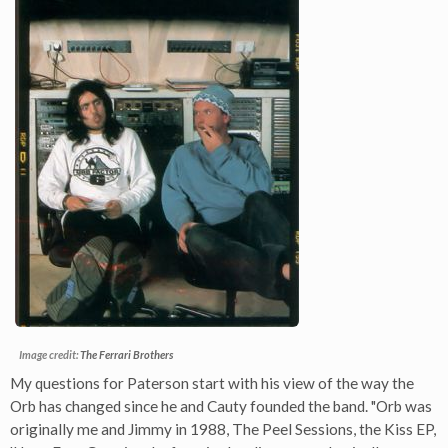
Image credit:
The Ferrari Brothers
My questions for Paterson start with his view of the way the
Orb has changed since he and Cauty founded the band. "Orb was
originally me and Jimmy in 1988, The Peel Sessions, the Kiss EP,