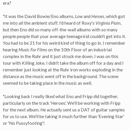
era?
"It was the David Bowie/Eno albums,
Low
and
Heroes
, which got
me into all the ambient stuff. I'd heard of Roxy's
Virginia Plain
,
but then Eno did so many off-the-wall albums with so many
people people that your average teenage kid couldn't get into it.
You had to be 21 for his weird kind of thing to go in. I remember
hearing
Music For Films
on the 10th Floor of an industrial
complex in the Ruhr and it just struck me down. I was on this
tour with Killing Joke. I didn't take the album off for a day and I
remember just looking at the Ruhr iron works exploding in the
distance as the music went off in the background. The scene
seemed to be taking place in the music as well.
"Looking back I really liked what Eno and Fripp did together,
particularly on the track 'Heroes'. We'll be working with Fripp
for the next album. He actually sent us a DAT of guitar samples
for us to use. We'll be taking it much further than 'Evening Star'
or 'No Pussyfooting'!