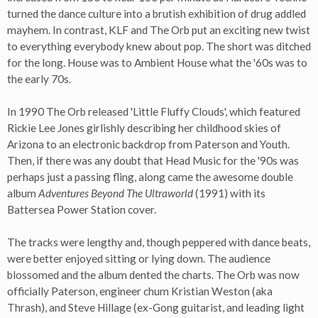
turned the dance culture into a brutish exhibition of drug addled
mayhem. In contrast, KLF and The Orb put an exciting new twist
to everything everybody knew about pop. The short was ditched
for the long. House was to Ambient House what the '60s was to
the early 70s.
In 1990 The Orb released 'Little Fluffy Clouds', which featured
Rickie Lee Jones girlishly describing her childhood skies of
Arizona to an electronic backdrop from Paterson and Youth.
Then, if there was any doubt that Head Music for the '90s was
perhaps just a passing fling, along came the awesome double
album
Adventures Beyond The Ultraworld
(1991) with its
Battersea Power Station cover.
The tracks were lengthy and, though peppered with dance beats,
were better enjoyed sitting or lying down. The audience
blossomed and the album dented the charts. The Orb was now
officially Paterson, engineer chum Kristian Weston (aka
Thrash), and Steve Hillage (ex-Gong guitarist, and leading light