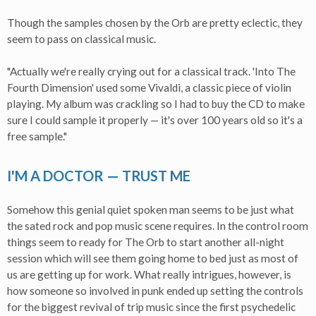
Though the samples chosen by the Orb are pretty eclectic, they
seem to pass on classical music.
"Actually we're really crying out for a classical track. 'Into The
Fourth Dimension' used some Vivaldi, a classic piece of violin
playing. My album was crackling so I had to buy the CD to make
sure I could sample it properly — it's over 100 years old so it's a
free sample."
I'M A DOCTOR — TRUST ME
Somehow this genial quiet spoken man seems to be just what
the sated rock and pop music scene requires. In the control room
things seem to ready for The Orb to start another all-night
session which will see them going home to bed just as most of
us are getting up for work. What really intrigues, however, is
how someone so involved in punk ended up setting the controls
for the biggest revival of trip music since the first psychedelic