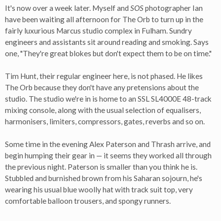
It's now over a week later. Myself and
SOS
photographer Ian
have been waiting all afternoon for The Orb to turn up in the
fairly luxurious Marcus studio complex in Fulham. Sundry
engineers and assistants sit around reading and smoking. Says
one, "They're great blokes but don't expect them to be on time."
Tim Hunt, their regular engineer here, is not phased. He likes
The Orb because they don't have any pretensions about the
studio. The studio we're in is home to an SSL SL4000E 48-track
mixing console, along with the usual selection of equalisers,
harmonisers, limiters, compressors, gates, reverbs and so on.
Some time in the evening Alex Paterson and Thrash arrive, and
begin humping their gear in — it seems they worked all through
the previous night. Paterson is smaller than you think he is.
Stubbled and burnished brown from his Saharan sojourn, he's
wearing his usual blue woolly hat with track suit top, very
comfortable balloon trousers, and spongy runners.