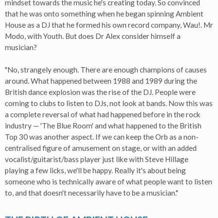
mindset towards the music he's creating today. So convinced
that he was onto something when he began spinning Ambient
House as a DJ that he formed his own record company, Wau!. Mr
Modo, with Youth. But does Dr Alex consider himself a
musician?
"No, strangely enough. There are enough champions of causes
around. What happened between 1988 and 1989 during the
British dance explosion was the rise of the DJ. People were
coming to clubs to listen to DJs, not look at bands. Now this was
a complete reversal of what had happened before in the rock
industry — 'The Blue Room' and what happened to the British
Top 30 was another aspect. If we can keep the Orb as a non-
centralised figure of amusement on stage, or with an added
vocalist/guitarist/bass player just like with Steve Hillage
playing a few licks, we'll be happy. Really it's about being
someone who is technically aware of what people want to listen
to, and that doesn't necessarily have to be a musician."