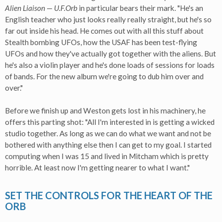
Alien Liaison
—
U.F.Orb
in particular bears their mark. "He's an
English teacher who just looks really really straight, but he's so
far out inside his head. He comes out with all this stuff about
Stealth bombing UFOs, how the USAF has been test-flying
UFOs and how they've actually got together with the aliens. But
he's also a violin player and he's done loads of sessions for loads
of bands. For the new album we're going to dub him over and
over."
Before we finish up and Weston gets lost in his machinery, he
offers this parting shot: "All I'm interested in is getting a wicked
studio together. As long as we can do what we want and not be
bothered with anything else then I can get to my goal. I started
computing when I was 15 and lived in Mitcham which is pretty
horrible. At least now I'm getting nearer to what I want."
SET THE CONTROLS FOR THE HEART OF THE
ORB