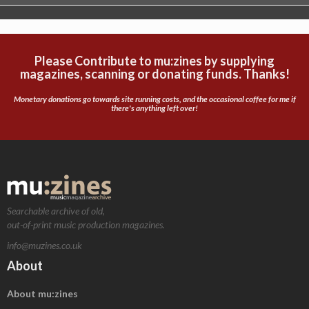
Please Contribute to mu:zines by supplying
magazines, scanning or donating funds. Thanks!
Monetary donations go towards site running costs, and the occasional coffee for me if
there's anything left over!
Searchable archive of old,
out-of-print music production magazines.
info@muzines.co.uk
About
About mu:zines