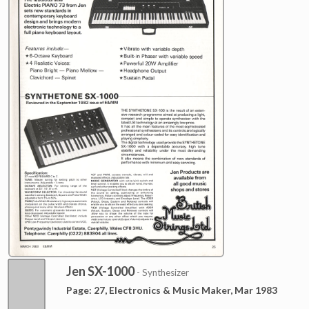
Jen SX-1000
- Synthesizer
Page: 27, Electronics & Music Maker, Mar 1983