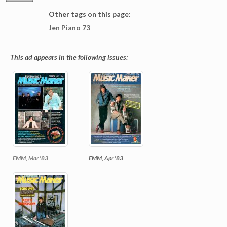
Other tags on this page:
Jen Piano 73
This ad appears in the following issues:
EMM, Mar '83
EMM, Apr '83