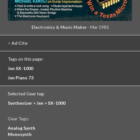
Electronics & Music Maker
- Mar 1983
>
Ad Cite
Tags on this page:
Jen SX-1000
Jen Piano 73
Selected Gear tag:
Synthesizer > Jen > SX-1000
Gear Tags:
Analog Synth
Monosynth