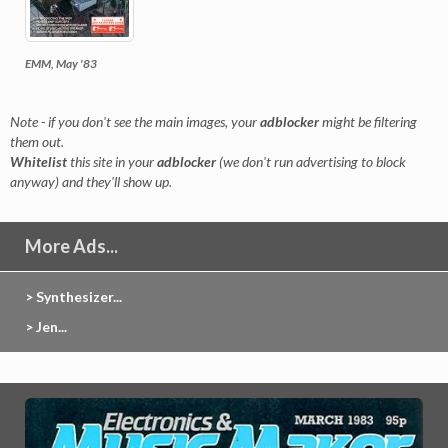
EMM, May '83
Note - if you don't see the main images, your
adblocker
might be filtering
them out.
Whitelist
this site in your
adblocker
(we don't run advertising to block
anyway) and they'll show up.
More Ads...
> Synthesizer...
> Jen...