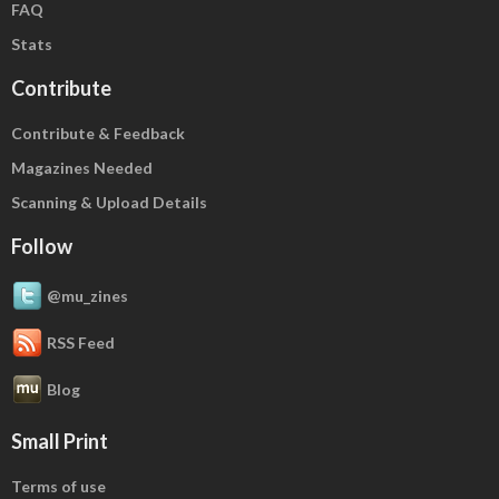
FAQ
Stats
Contribute
Contribute & Feedback
Magazines Needed
Scanning & Upload Details
Follow
@mu_zines
RSS Feed
Blog
Small Print
Terms of use