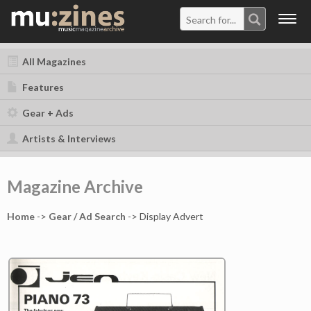
Togg
navig
All Magazines
Features
Gear + Ads
Artists & Interviews
Magazine Archive
Home
->
Gear / Ad Search
-> Display Advert