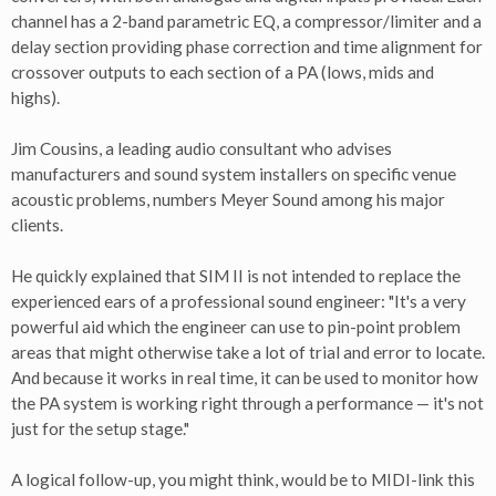
channel has a 2-band parametric EQ, a compressor/limiter and a
delay section providing phase correction and time alignment for
crossover outputs to each section of a PA (lows, mids and
highs).
Jim Cousins, a leading audio consultant who advises
manufacturers and sound system installers on specific venue
acoustic problems, numbers Meyer Sound among his major
clients.
He quickly explained that SIM II is not intended to replace the
experienced ears of a professional sound engineer: "It's a very
powerful aid which the engineer can use to pin-point problem
areas that might otherwise take a lot of trial and error to locate.
And because it works in real time, it can be used to monitor how
the PA system is working right through a performance — it's not
just for the setup stage."
A logical follow-up, you might think, would be to MIDI-link this