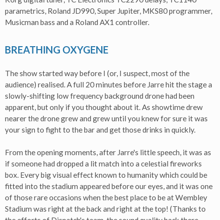
parametrics, Roland JD990, Super Jupiter, MKS80 programmer,
Musicman bass and a Roland AX1 controller.
BREATHING OXYGENE
The show started way before I (or, I suspect, most of the
audience) realised. A full 20 minutes before Jarre hit the stage a
slowly-shifting low frequency background drone had been
apparent, but only if you thought about it. As showtime drew
nearer the drone grew and grew until you knew for sure it was
your sign to fight to the bar and get those drinks in quickly.
From the opening moments, after Jarre's little speech, it was as
if someone had dropped a lit match into a celestial fireworks
box. Every big visual effect known to humanity which could be
fitted into the stadium appeared before our eyes, and it was one
of those rare occasions when the best place to be at Wembley
Stadium was right at the back and right at the top! (Thanks to