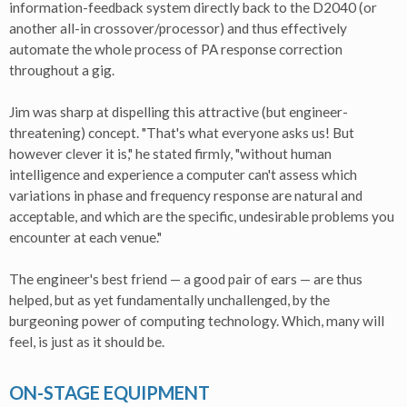
information-feedback system directly back to the D2040 (or
another all-in crossover/processor) and thus effectively
automate the whole process of PA response correction
throughout a gig.
Jim was sharp at dispelling this attractive (but engineer-
threatening) concept. "That's what everyone asks us! But
however clever it is," he stated firmly, "without human
intelligence and experience a computer can't assess which
variations in phase and frequency response are natural and
acceptable, and which are the specific, undesirable problems you
encounter at each venue."
The engineer's best friend — a good pair of ears — are thus
helped, but as yet fundamentally unchallenged, by the
burgeoning power of computing technology. Which, many will
feel, is just as it should be.
ON-STAGE EQUIPMENT