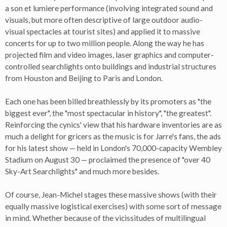
a son et lumiere performance (involving integrated sound and
visuals, but more often descriptive of large outdoor audio-
visual spectacles at tourist sites) and applied it to massive
concerts for up to two million people. Along the way he has
projected film and video images, laser graphics and computer-
controlled searchlights onto buildings and industrial structures
from Houston and Beijing to Paris and London.
Each one has been billed breathlessly by its promoters as "the
biggest ever", the "most spectacular in history", "the greatest".
Reinforcing the cynics' view that his hardware inventories are as
much a delight for gricers as the music is for Jarre's fans, the ads
for his latest show — held in London's 70,000-capacity Wembley
Stadium on August 30 — proclaimed the presence of "over 40
Sky-Art Searchlights" and much more besides.
Of course, Jean-Michel stages these massive shows (with their
equally massive logistical exercises) with some sort of message
in mind. Whether because of the vicissitudes of multilingual