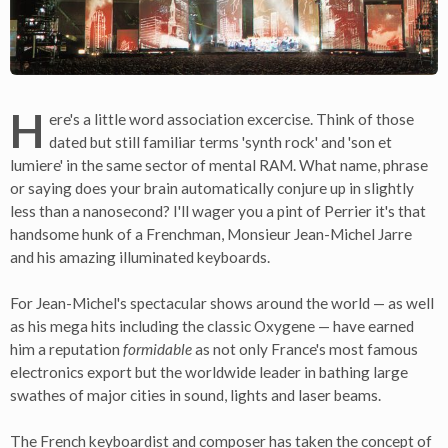
H
ere's a little word association excercise. Think of those
dated but still familiar terms 'synth rock' and 'son et
lumiere' in the same sector of mental RAM. What name, phrase
or saying does your brain automatically conjure up in slightly
less than a nanosecond? I'll wager you a pint of Perrier it's that
handsome hunk of a Frenchman, Monsieur Jean-Michel Jarre
and his amazing illuminated keyboards.
For Jean-Michel's spectacular shows around the world — as well
as his mega hits including the classic Oxygene — have earned
him a reputation
formidable
as not only France's most famous
electronics export but the worldwide leader in bathing large
swathes of major cities in sound, lights and laser beams.
The French keyboardist and composer has taken the concept of