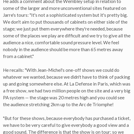
He adds a comment about the Wembley setup in relation to
some of the larger and more unconventional sites featured on
Jarre's tours: "It's not a sophisticated system but it's pretty big.
We don't aim to put thousands of cabinets on either side of the
stage; we just put them everywhere they're needed, because
some of the places we play are difficult and we try to give all the
audience a nice, comfortable sound pressure level. We feel
nobody in the audience should be more than 65 metres away
from a cabinet."
He recalls: "With Jean-Michel's one-off shows we could do
whatever we wanted, because we didn't have to think of packing
up and going somewhere else. At La Defense in Paris, which was
a free show, we had two million people on the site and a very big
PA system — the stage was 20 metres high and you could see
the audience stretching 2km up to the Arc de Triomphe!
"But for these shows, because everybody has purchased a ticket,
we have to be very careful to give everybody a good view and a
good sound. The difference is that the show is on tour; so we