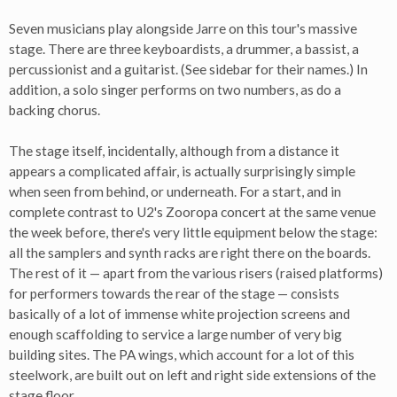
Seven musicians play alongside Jarre on this tour's massive
stage. There are three keyboardists, a drummer, a bassist, a
percussionist and a guitarist. (See sidebar for their names.) In
addition, a solo singer performs on two numbers, as do a
backing chorus.
The stage itself, incidentally, although from a distance it
appears a complicated affair, is actually surprisingly simple
when seen from behind, or underneath. For a start, and in
complete contrast to U2's Zooropa concert at the same venue
the week before, there's very little equipment below the stage:
all the samplers and synth racks are right there on the boards.
The rest of it — apart from the various risers (raised platforms)
for performers towards the rear of the stage — consists
basically of a lot of immense white projection screens and
enough scaffolding to service a large number of very big
building sites. The PA wings, which account for a lot of this
steelwork, are built out on left and right side extensions of the
stage floor.