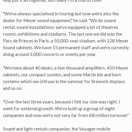
help put it all together, but really I'm a tourist now!
"We've always specialised in touring but now we're also the
dealer for Meyer sound equipment," he said. "We do sound
rental, sound installations; we've equipped a lot of theatres,
rooms, exhibitions and stadiums. The last one we did was the
Parc de Princes in Paris, a 50,000-seat stadium, with 128 Meyer
Sound cabinets. We have 15 permanent staff and we're currently
doing around 3,000 concerts or events per year.
"We have about 40 desks, a few thousand amplifiers, 450 Meyer
cabinets, our compact system, and some Martin bin and horn
systems which we still use in the summer for firework displays
and so on.
"Over the last three years, because I felt our size was right, I
went for external growth. We've built up a group of eight
companies and now we're not very far from
£8
million turnover."
Sound and light rentals companies, the Voyager mobile