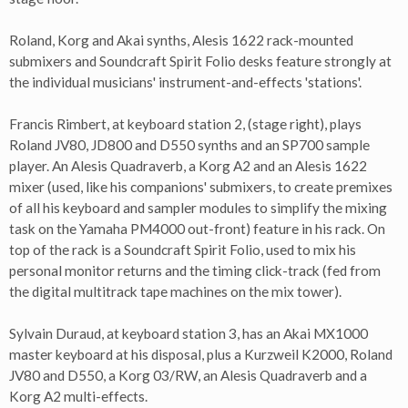
Roland, Korg and Akai synths, Alesis 1622 rack-mounted
submixers and Soundcraft Spirit Folio desks feature strongly at
the individual musicians' instrument-and-effects 'stations'.
Francis Rimbert, at keyboard station 2, (stage right), plays
Roland JV80, JD800 and D550 synths and an SP700 sample
player. An Alesis Quadraverb, a Korg A2 and an Alesis 1622
mixer (used, like his companions' submixers, to create premixes
of all his keyboard and sampler modules to simplify the mixing
task on the Yamaha PM4000 out-front) feature in his rack. On
top of the rack is a Soundcraft Spirit Folio, used to mix his
personal monitor returns and the timing click-track (fed from
the digital multitrack tape machines on the mix tower).
Sylvain Duraud, at keyboard station 3, has an Akai MX1000
master keyboard at his disposal, plus a Kurzweil K2000, Roland
JV80 and D550, a Korg 03/RW, an Alesis Quadraverb and a
Korg A2 multi-effects.