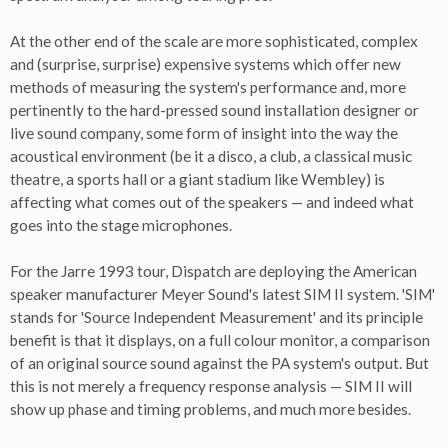
At the other end of the scale are more sophisticated, complex
and (surprise, surprise) expensive systems which offer new
methods of measuring the system's performance and, more
pertinently to the hard-pressed sound installation designer or
live sound company, some form of insight into the way the
acoustical environment (be it a disco, a club, a classical music
theatre, a sports hall or a giant stadium like Wembley) is
affecting what comes out of the speakers — and indeed what
goes into the stage microphones.
For the Jarre 1993 tour, Dispatch are deploying the American
speaker manufacturer Meyer Sound's latest SIM II system. 'SIM'
stands for 'Source Independent Measurement' and its principle
benefit is that it displays, on a full colour monitor, a comparison
of an original source sound against the PA system's output. But
this is not merely a frequency response analysis — SIM II will
show up phase and timing problems, and much more besides.