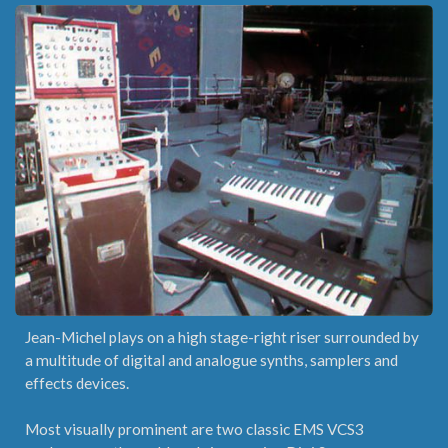
Jean-Michel plays on a high stage-right riser surrounded by
a multitude of digital and analogue synths, samplers and
effects devices.
Most visually prominent are two classic EMS VCS3