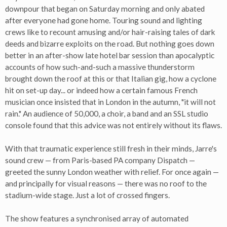
downpour that began on Saturday morning and only abated
after everyone had gone home. Touring sound and lighting
crews like to recount amusing and/or hair-raising tales of dark
deeds and bizarre exploits on the road. But nothing goes down
better in an after-show late hotel bar session than apocalyptic
accounts of how such-and-such a massive thunderstorm
brought down the roof at this or that Italian gig, how a cyclone
hit on set-up day... or indeed how a certain famous French
musician once insisted that in London in the autumn, "it will not
rain." An audience of 50,000, a choir, a band and an SSL studio
console found that this advice was not entirely without its flaws.
With that traumatic experience still fresh in their minds, Jarre's
sound crew — from Paris-based PA company Dispatch —
greeted the sunny London weather with relief. For once again —
and principally for visual reasons — there was no roof to the
stadium-wide stage. Just a lot of crossed fingers.
The show features a synchronised array of automated