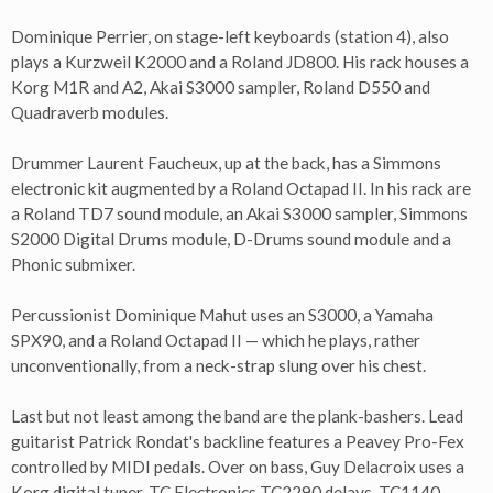
Dominique Perrier, on stage-left keyboards (station 4), also
plays a Kurzweil K2000 and a Roland JD800. His rack houses a
Korg M1R and A2, Akai S3000 sampler, Roland D550 and
Quadraverb modules.
Drummer Laurent Faucheux, up at the back, has a Simmons
electronic kit augmented by a Roland Octapad II. In his rack are
a Roland TD7 sound module, an Akai S3000 sampler, Simmons
S2000 Digital Drums module, D-Drums sound module and a
Phonic submixer.
Percussionist Dominique Mahut uses an S3000, a Yamaha
SPX90, and a Roland Octapad II — which he plays, rather
unconventionally, from a neck-strap slung over his chest.
Last but not least among the band are the plank-bashers. Lead
guitarist Patrick Rondat's backline features a Peavey Pro-Fex
controlled by MIDI pedals. Over on bass, Guy Delacroix uses a
Korg digital tuner, TC Electronics TC2290 delays, TC1140