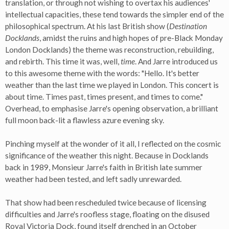
translation, or through not wishing to overtax his audiences'
intellectual capacities, these tend towards the simpler end of the
philosophical spectrum. At his last British show (
Destination
Docklands
, amidst the ruins and high hopes of pre-Black Monday
London Docklands) the theme was reconstruction, rebuilding,
and rebirth. This time it was, well,
time
. And Jarre introduced us
to this awesome theme with the words: "Hello. It's better
weather than the last time we played in London. This concert is
about time. Times past, times present, and times to come."
Overhead, to emphasise Jarre's opening observation, a brilliant
full moon back-lit a flawless azure evening sky.
Pinching myself at the wonder of it all, I reflected on the cosmic
significance of the weather this night. Because in Docklands
back in 1989, Monsieur Jarre's faith in British late summer
weather had been tested, and left sadly unrewarded.
That show had been rescheduled twice because of licensing
difficulties and Jarre's roofless stage, floating on the disused
Royal Victoria Dock, found itself drenched in an October