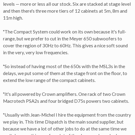
levels — more or less all our stock. Six are stacked at stage level
and then there's three more tiers of 12 cabinets at 5m, 8m and
11m high.
"The Compact System could work on its own because it's full-
range, but we prefer to cut in the Meyer 650 subwoofers to
cover the region of 30Hz to 60Hz. This gives a nice soft sound
in the very, very low frequencies.
"So instead of having most of the 650s with the MSL3s in the
delays, we put some of them at the stage front on the floor, to
extend the low range of the compact cabinets.
"It's all powered by Crown amplifiers. One rack of two Crown
Macrotech PSA2s and four bridged D75s powers two cabinets.
"Usually with Jean-Michel I hire the equipment from the country
we play in. This time Dispatch is the main sound supplier, but
because we have a lot of other jobs to do at the same time we