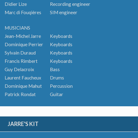
Didier Lize
Recording engineer
Marc di Fouqières
SIM engineer
MUSICIANS
Jean-Michel Jarre
Keyboards
Dominique Perrier
Keyboards
Sylvain Duraud
Keyboards
Francis Rimbert
Keyboards
Guy Delacroix
Bass
Laurent Faucheux
Drums
Dominique Mahut
Percussion
Patrick Rondat
Guitar
JARRE'S KIT