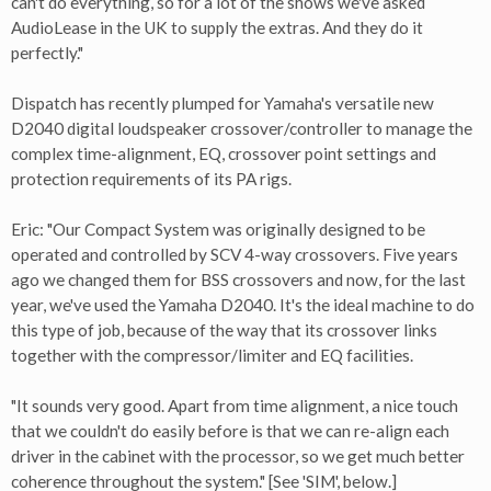
can't do everything, so for a lot of the shows we've asked
AudioLease in the UK to supply the extras. And they do it
perfectly."
Dispatch has recently plumped for Yamaha's versatile new
D2040 digital loudspeaker crossover/controller to manage the
complex time-alignment, EQ, crossover point settings and
protection requirements of its PA rigs.
Eric: "Our Compact System was originally designed to be
operated and controlled by SCV 4-way crossovers. Five years
ago we changed them for BSS crossovers and now, for the last
year, we've used the Yamaha D2040. It's the ideal machine to do
this type of job, because of the way that its crossover links
together with the compressor/limiter and EQ facilities.
"It sounds very good. Apart from time alignment, a nice touch
that we couldn't do easily before is that we can re-align each
driver in the cabinet with the processor, so we get much better
coherence throughout the system." [See 'SIM', below.]