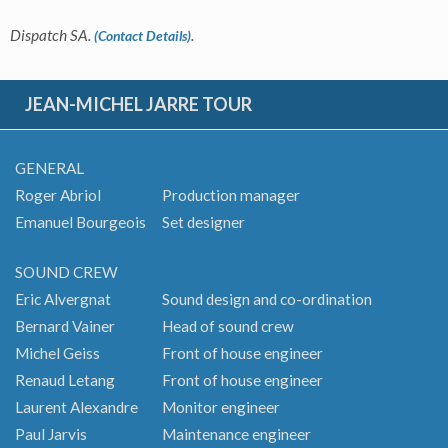
Dispatch SA.
.
(Contact Details)
JEAN-MICHEL JARRE TOUR
GENERAL
Roger Abriol
Production manager
Emanuel Bourgeois
Set designer
SOUND CREW
Eric Alvergnat
Sound design and co-ordination
Bernard Vainer
Head of sound crew
Michel Geiss
Front of house engineer
Renaud Letang
Front of house engineer
Laurent Alexandre
Monitor engineer
Paul Jarvis
Maintenance engineer