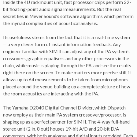
Inside the 4U rackmount unit, fast processor chips perform 32-
bit floating-point audio signal measurements. But the real
secret lies in Meyer Sound's software algorithms which perform
the myriad complexities of acoustical analysis.
Its usefulness stems from the fact that it is a real-time system
— a very clever form of instant information feedback. Any
engineer familiar with SIM II can adjust any of the PA system's
crossovers, graphic equalisers and any other processors in the
chain, while music is playing through the PA, and see the results
right there on the screen. To make matters more precise still, it
allows up to 64 measurements to be taken from microphones
placed around the venue, building up a complete picture of how
the room acoustics are interacting with the PA.
The Yamaha D2040 Digital Channel Divider, which Dispatch
now employ as their main PA system crossover/processor, is
shaping up as a perfect partner for SIM II. The 4-way full-band
stereo unit (2 in, 8 out) houses 19-bit A/D and 20-bit D/A
converters, with both analogue and digital inputs provided. Each