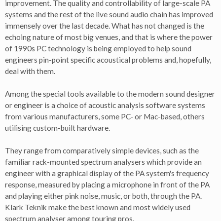
improvement. The quality and controllability of large-scale PA
systems and the rest of the live sound audio chain has improved
immensely over the last decade. What has not changed is the
echoing nature of most big venues, and that is where the power
of 1990s PC technology is being employed to help sound
engineers pin-point specific acoustical problems and, hopefully,
deal with them.
Among the special tools available to the modern sound designer
or engineer is a choice of acoustic analysis software systems
from various manufacturers, some PC- or Mac-based, others
utilising custom-built hardware.
They range from comparatively simple devices, such as the
familiar rack-mounted spectrum analysers which provide an
engineer with a graphical display of the PA system's frequency
response, measured by placing a microphone in front of the PA
and playing either pink noise, music, or both, through the PA.
Klark Teknik make the best known and most widely used
spectrum analyser among touring pros.