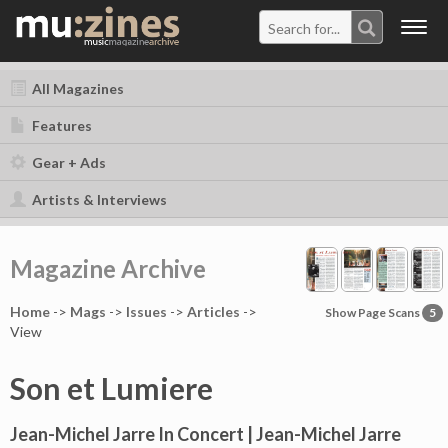
Togg
navig
All Magazines
Features
Gear + Ads
Artists & Interviews
Magazine Archive
Home
->
Mag
s
->
Issues
->
Articles
->
Show Page Scans
5
View
Son et Lumiere
Jean-Michel Jarre In Concert | Jean-Michel Jarre