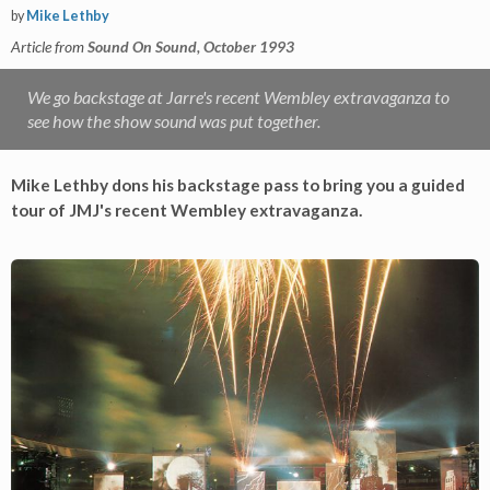
by
Mike Lethby
Article from
Sound On Sound, October 1993
We go backstage at Jarre's recent Wembley extravaganza to
see how the show sound was put together.
Mike Lethby dons his backstage pass to bring you a guided
tour of JMJ's recent Wembley extravaganza.