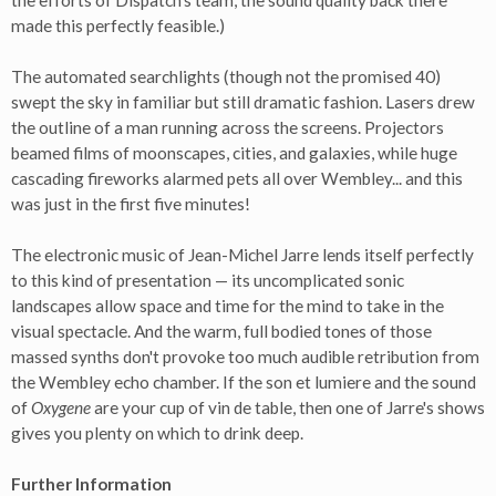
the efforts of Dispatch's team, the sound quality back there
made this perfectly feasible.)
The automated searchlights (though not the promised 40)
swept the sky in familiar but still dramatic fashion. Lasers drew
the outline of a man running across the screens. Projectors
beamed films of moonscapes, cities, and galaxies, while huge
cascading fireworks alarmed pets all over Wembley... and this
was just in the first five minutes!
The electronic music of Jean-Michel Jarre lends itself perfectly
to this kind of presentation — its uncomplicated sonic
landscapes allow space and time for the mind to take in the
visual spectacle. And the warm, full bodied tones of those
massed synths don't provoke too much audible retribution from
the Wembley echo chamber. If the son et lumiere and the sound
of
Oxygene
are your cup of vin de table, then one of Jarre's shows
gives you plenty on which to drink deep.
Further Information