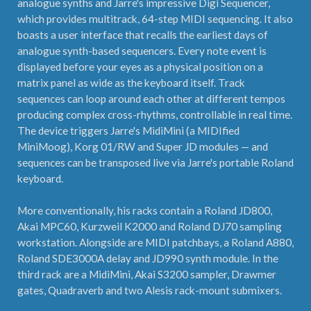
analogue synths and Jarre's impressive Digi Sequencer,
which provides multitrack, 64-step MIDI sequencing. It also
boasts a user interface that recalls the earliest days of
analogue synth-based sequencers. Every note event is
displayed before your eyes as a physical position on a
matrix panel as wide as the keyboard itself. Track
sequences can loop around each other at different tempos
producing complex cross-rhythms, controllable in real time.
The device triggers Jarre's MidiMini (a MIDIfied
MiniMoog), Korg 01/RW and Super JD modules — and
sequences can be transposed live via Jarre's portable Roland
keyboard.
More conventionally, his racks contain a Roland JD800,
Akai MPC60, Kurzweil K2000 and Roland DJ70 sampling
workstation. Alongside are MIDI patchbays, a Roland A880,
Roland SDE3000A delay and JD990 synth module. In the
third rack are a MidiMini, Akai S3200 sampler, Drawmer
gates, Quadraverb and two Alesis rack-mount submixers.