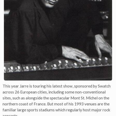
This year Jarre is touring his latest show, sponsored by Swatch
across 26 European cities, including some non-conventional
sites, such as alongside the spectacular Mont St. Michel on the
northern coast of France. But most of his 1993 venues are the
familiar large sports stadiums which regularly host major rock
concerts.