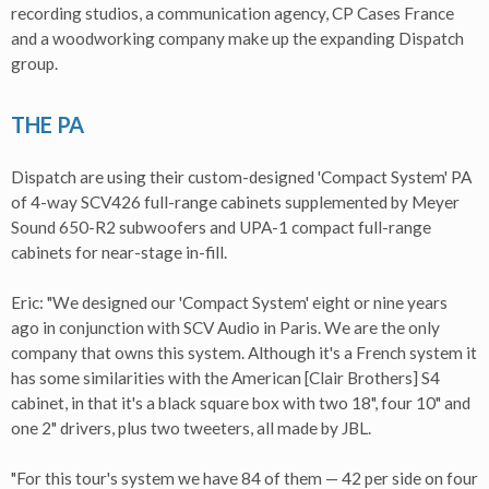
recording studios, a communication agency, CP Cases France
and a woodworking company make up the expanding Dispatch
group.
THE PA
Dispatch are using their custom-designed 'Compact System' PA
of 4-way SCV426 full-range cabinets supplemented by Meyer
Sound 650-R2 subwoofers and UPA-1 compact full-range
cabinets for near-stage in-fill.
Eric: "We designed our 'Compact System' eight or nine years
ago in conjunction with SCV Audio in Paris. We are the only
company that owns this system. Although it's a French system it
has some similarities with the American [Clair Brothers] S4
cabinet, in that it's a black square box with two 18", four 10" and
one 2" drivers, plus two tweeters, all made by JBL.
"For this tour's system we have 84 of them — 42 per side on four