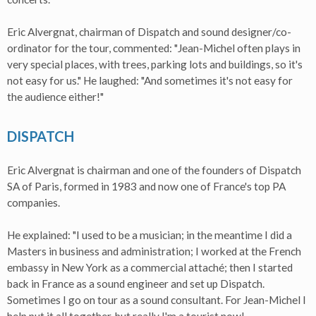
Eric Alvergnat, chairman of Dispatch and sound designer/co-
ordinator for the tour, commented: "Jean-Michel often plays in
very special places, with trees, parking lots and buildings, so it's
not easy for us." He laughed: "And sometimes it's not easy for
the audience either!"
DISPATCH
Eric Alvergnat is chairman and one of the founders of Dispatch
SA of Paris, formed in 1983 and now one of France's top PA
companies.
He explained: "I used to be a musician; in the meantime I did a
Masters in business and administration; I worked at the French
embassy in New York as a commercial attaché; then I started
back in France as a sound engineer and set up Dispatch.
Sometimes I go on tour as a sound consultant. For Jean-Michel I