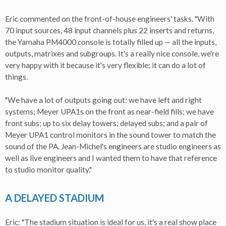
Eric commented on the front-of-house engineers' tasks. "With
70 input sources, 48 input channels plus 22 inserts and returns,
the Yamaha PM4000 console is totally filled up — all the inputs,
outputs, matrixes and subgroups. It's a really nice console, we're
very happy with it because it's very flexible; it can do a lot of
things.
"We have a lot of outputs going out: we have left and right
systems; Meyer UPA1s on the front as near-field fills; we have
front subs; up to six delay towers; delayed subs; and a pair of
Meyer UPA1 control monitors in the sound tower to match the
sound of the PA. Jean-Michel's engineers are studio engineers as
well as live engineers and I wanted them to have that reference
to studio monitor quality."
A DELAYED STADIUM
Eric: "The stadium situation is ideal for us, it's a real show place