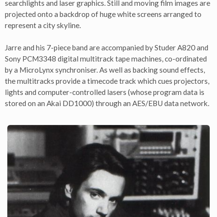
searchlights and laser graphics. Still and moving film images are
projected onto a backdrop of huge white screens arranged to
represent a city skyline.
Jarre and his 7-piece band are accompanied by Studer A820 and
Sony PCM3348 digital multitrack tape machines, co-ordinated
by a MicroLynx synchroniser. As well as backing sound effects,
the multitracks provide a timecode track which cues projectors,
lights and computer-controlled lasers (whose program data is
stored on an Akai DD1000) through an AES/EBU data network.