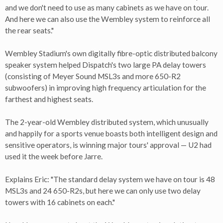
and we don't need to use as many cabinets as we have on tour.
And here we can also use the Wembley system to reinforce all
the rear seats."
Wembley Stadium's own digitally fibre-optic distributed balcony
speaker system helped Dispatch's two large PA delay towers
(consisting of Meyer Sound MSL3s and more 650-R2
subwoofers) in improving high frequency articulation for the
farthest and highest seats.
The 2-year-old Wembley distributed system, which unusually
and happily for a sports venue boasts both intelligent design and
sensitive operators, is winning major tours' approval — U2 had
used it the week before Jarre.
Explains Eric: "The standard delay system we have on tour is 48
MSL3s and 24 650-R2s, but here we can only use two delay
towers with 16 cabinets on each."