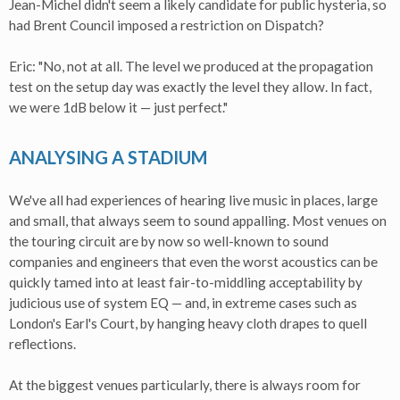
Jean-Michel didn't seem a likely candidate for public hysteria, so
had Brent Council imposed a restriction on Dispatch?
Eric: "No, not at all. The level we produced at the propagation
test on the setup day was exactly the level they allow. In fact,
we were 1dB below it — just perfect."
ANALYSING A STADIUM
We've all had experiences of hearing live music in places, large
and small, that always seem to sound appalling. Most venues on
the touring circuit are by now so well-known to sound
companies and engineers that even the worst acoustics can be
quickly tamed into at least fair-to-middling acceptability by
judicious use of system EQ — and, in extreme cases such as
London's Earl's Court, by hanging heavy cloth drapes to quell
reflections.
At the biggest venues particularly, there is always room for