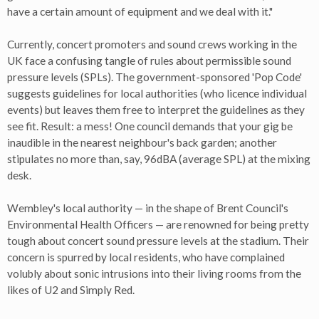
have a certain amount of equipment and we deal with it."
Currently, concert promoters and sound crews working in the
UK face a confusing tangle of rules about permissible sound
pressure levels (SPLs). The government-sponsored 'Pop Code'
suggests guidelines for local authorities (who licence individual
events) but leaves them free to interpret the guidelines as they
see fit. Result: a mess! One council demands that your gig be
inaudible in the nearest neighbour's back garden; another
stipulates no more than, say, 96dBA (average SPL) at the mixing
desk.
Wembley's local authority — in the shape of Brent Council's
Environmental Health Officers — are renowned for being pretty
tough about concert sound pressure levels at the stadium. Their
concern is spurred by local residents, who have complained
volubly about sonic intrusions into their living rooms from the
likes of U2 and Simply Red.