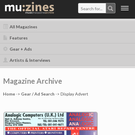
Togg
navig
All Magazines
Features
Gear + Ads
Artists & Interviews
Magazine Archive
Home
->
Gear / Ad Search
-> Display Advert