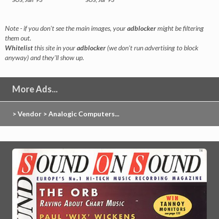
Note - if you don't see the main images, your
adblocker
might be filtering
them out.
Whitelist
this site in your
adblocker
(we don't run advertising to block
anyway) and they'll show up.
More Ads...
> Vendor > Analogic Computers...