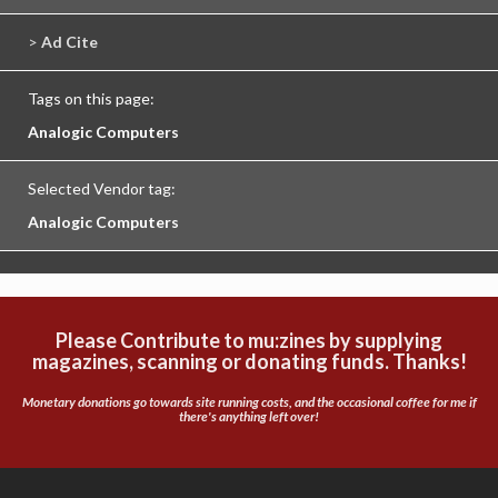
>
Ad Cite
Tags on this page:
Analogic Computers
Selected Vendor tag:
Analogic Computers
Please Contribute to mu:zines by supplying
magazines, scanning or donating funds. Thanks!
Monetary donations go towards site running costs, and the occasional coffee for me if
there's anything left over!