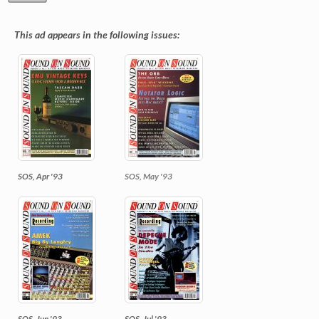
This ad appears in the following issues:
SOS, Apr '93
SOS, May '93
SOS, Jun '93
SOS, Jul '93