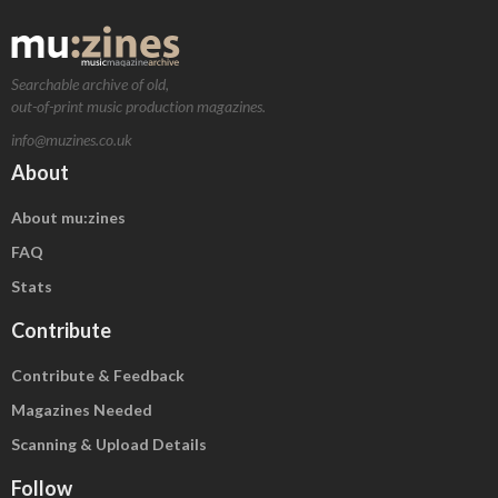
Searchable archive of old,
out-of-print music production magazines.
info@muzines.co.uk
About
About mu:zines
FAQ
Stats
Contribute
Contribute & Feedback
Magazines Needed
Scanning & Upload Details
Follow