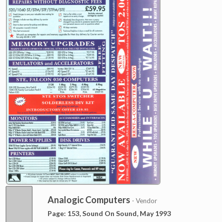
Analogic Computers
- Vendor
Page: 153, Sound On Sound, May 1993