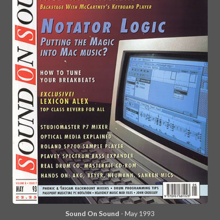
Sound On Sound
- May 1993