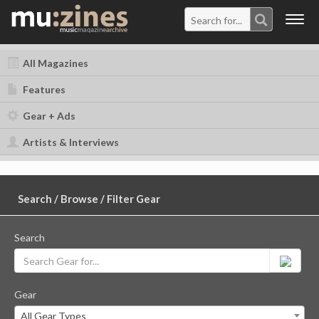
Togg
navig
All Magazines
Features
Gear + Ads
Artists & Interviews
Search / Browse / Filter Gear
Search
Gear
All Gear Types