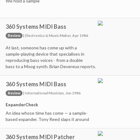
We hold a sample
360 Systems MIDI Bass
Review
| Electronics & Music Maker, Apr 1986
At last, someone has come up with a
sample-playing device that specialises in
reproducing bass voices - from a double
bass to a Moog synth. Brian Devereux reports.
360 Systems MIDI Bass
Review
| International Musician, Jun 1986
ExpanderCheck
An idea whose time has come — a sample-
based expander. Tony Reed slaps it around
360 Systems MIDI Patcher