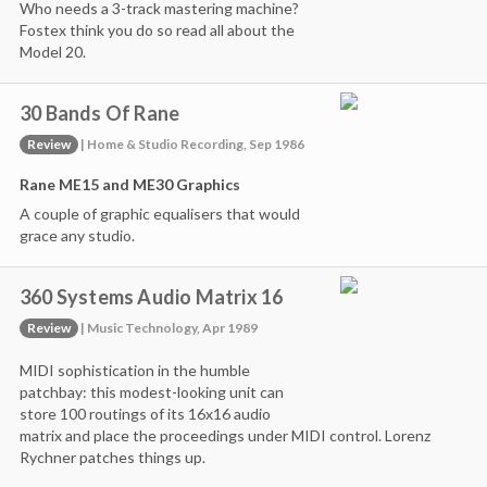
Who needs a 3-track mastering machine?
Fostex think you do so read all about the
Model 20.
30 Bands Of Rane
Review
| Home & Studio Recording, Sep 1986
Rane ME15 and ME30 Graphics
A couple of graphic equalisers that would
grace any studio.
360 Systems Audio Matrix 16
Review
| Music Technology, Apr 1989
MIDI sophistication in the humble
patchbay: this modest-looking unit can
store 100 routings of its 16x16 audio
matrix and place the proceedings under MIDI control. Lorenz
Rychner patches things up.