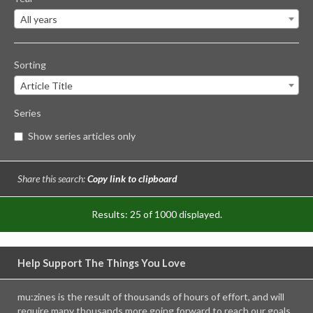
All years
Sorting
Article Title
Series
Show series articles only
Share this search:
Copy link to clipboard
Results: 25 of 1000 displayed.
Help Support The Things You Love
mu:zines is the result of thousands of hours of effort, and will
require many thousands more going forward to reach our goals