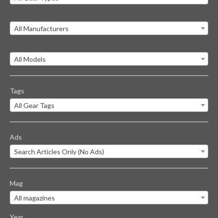
All Manufacturers
All Models
Tags
All Gear Tags
Ads
Search Articles Only (No Ads)
Mag
All magazines
Year