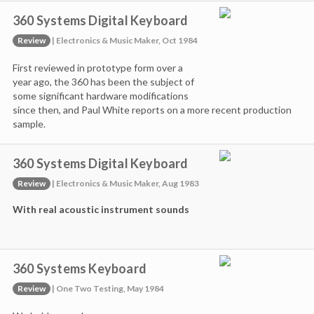
360 Systems Digital Keyboard
Review
| Electronics & Music Maker, Oct 1984
First reviewed in prototype form over a
year ago, the 360 has been the subject of
some significant hardware modifications
since then, and Paul White reports on a more recent production
sample.
360 Systems Digital Keyboard
Review
| Electronics & Music Maker, Aug 1983
With real acoustic instrument sounds
360 Systems Keyboard
Review
| One Two Testing, May 1984