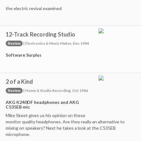
the electric revival examined
12-Track Recording Studio
Review
| Electronics & Music Maker, Dec 1984
Software Surplus
2 of a Kind
Review
| Home & Studio Recording, Oct 1986
AKG K240DF headphones and AKG
C535EB mic
Mike Skeet gives us his opinion on these
monitor quality headphones. Are they really an alternative to
mixing on speakers? Next he takes a look at the C535EB
microphone.