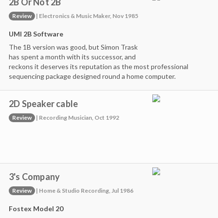
2B Or Not 2B
Review
| Electronics & Music Maker, Nov 1985
UMI 2B Software
The 1B version was good, but Simon Trask
has spent a month with its successor, and
reckons it deserves its reputation as the most professional
sequencing package designed round a home computer.
2D Speaker cable
Review
| Recording Musician, Oct 1992
3's Company
Review
| Home & Studio Recording, Jul 1986
Fostex Model 20