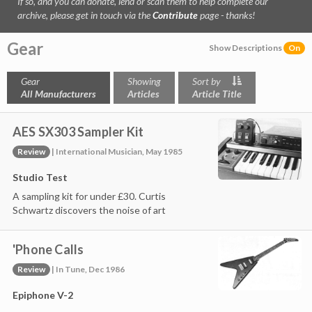
If so, and you can donate, lend or scan them to help complete our
archive, please get in touch via the
Contribute
page - thanks!
Gear
Show Descriptions
On
Gear
Showing
Sort by
All Manufacturers
Articles
Article Title
AES SX303 Sampler Kit
Review
| International Musician, May 1985
Studio Test
A sampling kit for under £30. Curtis
Schwartz discovers the noise of art
'Phone Calls
Review
| In Tune, Dec 1986
Epiphone V-2