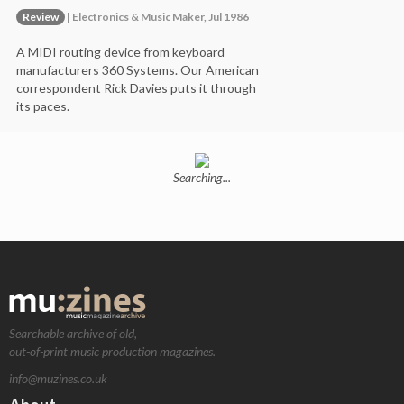
Review
| Electronics & Music Maker, Jul 1986
A MIDI routing device from keyboard
manufacturers 360 Systems. Our American
correspondent Rick Davies puts it through
its paces.
Searching...
Searchable archive of old,
out-of-print music production magazines.
info@muzines.co.uk