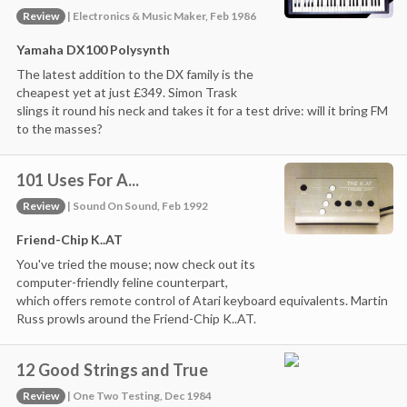
Review
| Electronics & Music Maker, Feb 1986
Yamaha DX100 Polysynth
The latest addition to the DX family is the
cheapest yet at just £349. Simon Trask
slings it round his neck and takes it for a test drive: will it bring FM
to the masses?
101 Uses For A...
Review
| Sound On Sound, Feb 1992
Friend-Chip K..AT
You've tried the mouse; now check out its
computer-friendly feline counterpart,
which offers remote control of Atari keyboard equivalents. Martin
Russ prowls around the Friend-Chip K..AT.
12 Good Strings and True
Review
| One Two Testing, Dec 1984