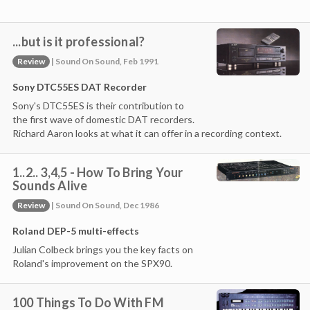
...but is it professional?
Review
| Sound On Sound, Feb 1991
Sony DTC55ES DAT Recorder
Sony's DTC55ES is their contribution to
the first wave of domestic DAT recorders.
Richard Aaron looks at what it can offer in a recording context.
1..2.. 3,4,5 - How To Bring Your
Sounds Alive
Review
| Sound On Sound, Dec 1986
Roland DEP-5 multi-effects
Julian Colbeck brings you the key facts on
Roland's improvement on the SPX90.
100 Things To Do With FM