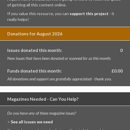
of getting all this content online.
If you value this resource, you can
support this project
- it
really helps!
Donations for August 2026
Issues donated this month:
0
New issues that have been donated or scanned for us this month.
Funds donated this month:
£0.00
All donations and support are gratefully appreciated - thank you.
Magazines Needed - Can You Help?
Do you have any of these magazine issues?
>
See all issues we need