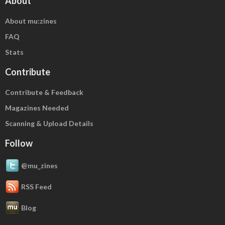
About
About mu:zines
FAQ
Stats
Contribute
Contribute & Feedback
Magazines Needed
Scanning & Upload Details
Follow
@mu_zines
RSS Feed
Blog