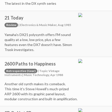
The latest in the DX synth series
21 Today
Review
| Electronics & Music Maker, Aug 1985
Yamaha's DX21 polysynth offers FM sound
quality at a low, low price, plus a few
features even the DX7 doesn't have. Simon
Trask investigates.
2600 Paths to Happiness
Retrospective (Gear)
| Topic: Vintage
Instruments | Music Technology, Apr 1988
Another old synth makes its comeback.
This time it's Steve Howell's much-prized
ARP 2600 with its graphic panel layout,
modular construction and built-in amplification.