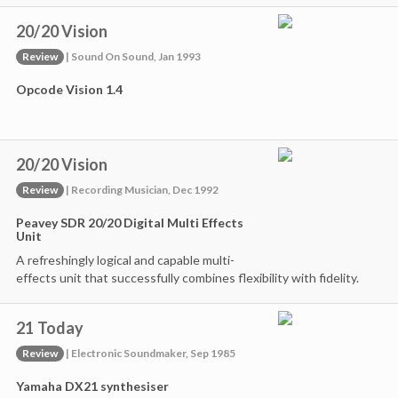
20/20 Vision
Review
| Sound On Sound, Jan 1993
Opcode Vision 1.4
20/20 Vision
Review
| Recording Musician, Dec 1992
Peavey SDR 20/20 Digital Multi Effects
Unit
A refreshingly logical and capable multi-
effects unit that successfully combines flexibility with fidelity.
21 Today
Review
| Electronic Soundmaker, Sep 1985
Yamaha DX21 synthesiser